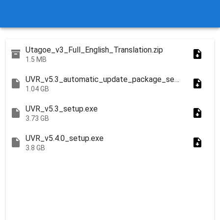
Utagoe_v3_Full_English_Translation.zip
1.5 MB
UVR_v5.3_automatic_update_package_setup.exe
1.04 GB
UVR_v5.3_setup.exe
3.73 GB
UVR_v5.4.0_setup.exe
3.8 GB